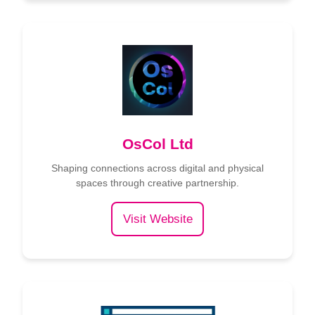
OsCol Ltd
Shaping connections across digital and physical
spaces through creative partnership.
Visit Website