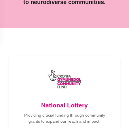
to neurodiverse communities.
National Lottery
Providing crucial funding through community
grants to expand our reach and impact.