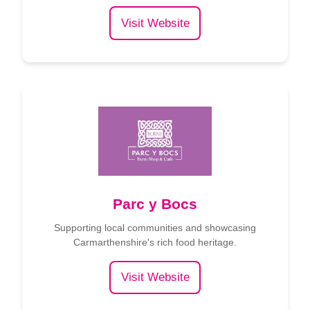
Visit Website
Parc y Bocs
Supporting local communities and showcasing
Carmarthenshire's rich food heritage.
Visit Website