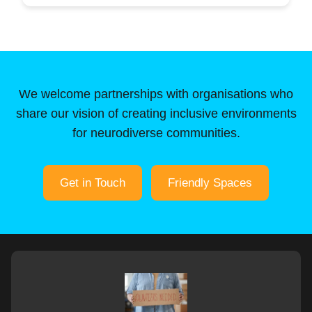
We welcome partnerships with organisations who
share our vision of creating inclusive environments
for neurodiverse communities.
Get in Touch
Friendly Spaces