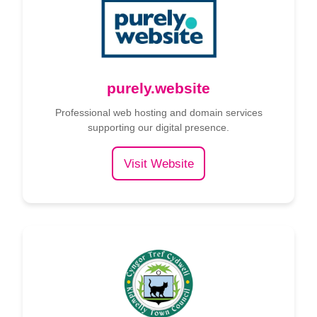
purely.website
Professional web hosting and domain services
supporting our digital presence.
Visit Website