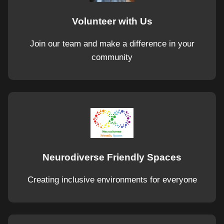
Volunteer with Us
Join our team and make a difference in your
community
Neurodiverse Friendly Spaces
Creating inclusive environments for everyone