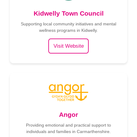
Kidwelly Town Council
Supporting local community initiatives and mental
wellness programs in Kidwelly.
Visit Website
Angor
Providing emotional and practical support to
individuals and families in Carmarthenshire.