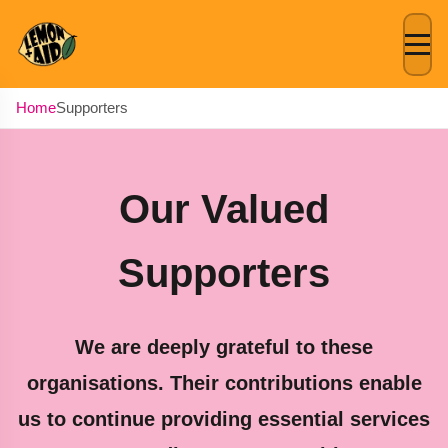
Lemon + Aid
Home
Supporters
Our Valued
Supporters
We are deeply grateful to these
organisations. Their contributions enable
us to continue providing essential services