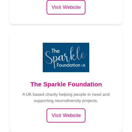
Visit Website
The Sparkle Foundation
A UK based charity helping people in need and
supporting neurodiversity projects.
Visit Website