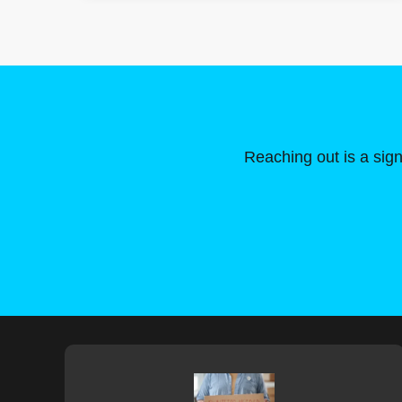
Reaching out is a sign