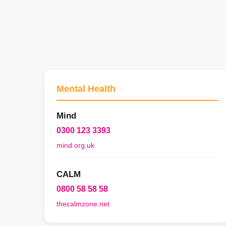
Mental Health
Mind
0300 123 3393
mind.org.uk
CALM
0800 58 58 58
thecalmzone.net