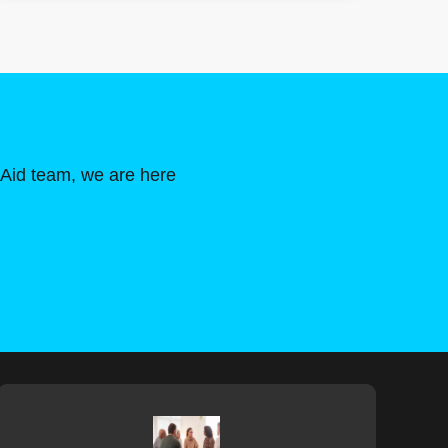
 Aid team, we are here