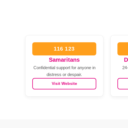
116 123
Samaritans
D
Confidential support for anyone in
24-
distress or despair.
Visit Website