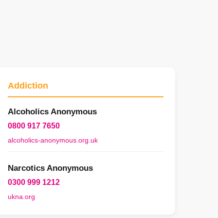
Addiction
Alcoholics Anonymous
0800 917 7650
alcoholics-anonymous.org.uk
Narcotics Anonymous
0300 999 1212
ukna.org