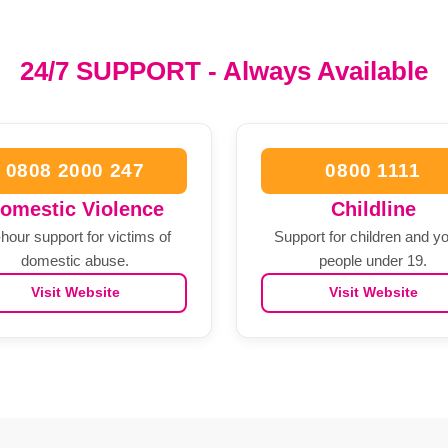
24/7 SUPPORT - Always Available
0808 2000 247
0800 1111
omestic Violence
Childline
hour support for victims of
Support for children and y
domestic abuse.
people under 19.
Visit Website
Visit Website