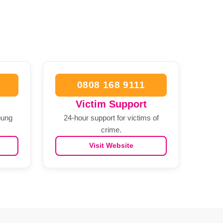
0808 168 9111
Victim Support
oung
24-hour support for victims of
crime.
Visit Website