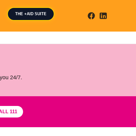
THE +AID SUITE
 you 24/7.
ALL 111