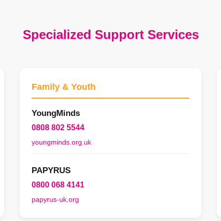
Specialized Support Services
Family & Youth
YoungMinds
0808 802 5544
youngminds.org.uk
PAPYRUS
0800 068 4141
papyrus-uk.org