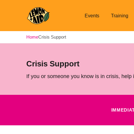
Events
Training
Lemon + Aid
Home
Crisis Support
Crisis Support
If you or someone you know is in crisis, help 
IMMEDIA