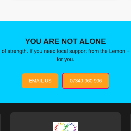
YOU ARE NOT ALONE
 of strength. If you need local support from the Lemon +
for you.
EMAIL US
07349 960 996