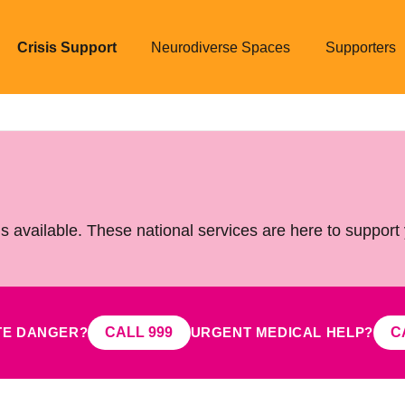
Crisis Support
Neurodiverse Spaces
Supporters
is available. These national services are here to support
TE DANGER?
URGENT MEDICAL HELP?
CALL 999
C